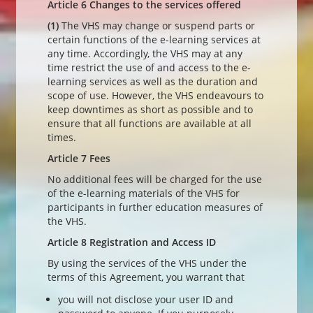
Article 6 Changes to the services offered
(1)
The VHS may change or suspend parts or
certain functions of the e-learning services at
any time. Accordingly, the VHS may at any
time restrict the use of and access to the e-
learning services as well as the duration and
scope of use. However, the VHS endeavours to
keep downtimes as short as possible and to
ensure that all functions are available at all
times.
Article 7 Fees
No additional fees will be charged for the use
of the e-learning materials of the VHS for
participants in further education measures of
the VHS.
Article 8 Registration and Access ID
By using the services of the VHS under the
terms of this Agreement, you warrant that
you will not disclose your user ID and