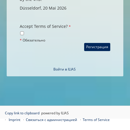
Düsseldorf, 20 Mai 2026
Accept Terms of Service?
*
*
Обязательно
Войти в ILIAS
Copy link to clipboard
powered by ILIAS
Imprint
Связаться с администрацией
Terms of Service