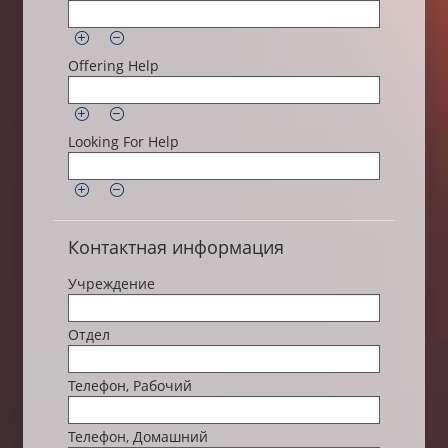
Offering Help
Looking For Help
Контактная информация
Учреждение
Отдел
Телефон, Рабочий
Телефон, Домашний