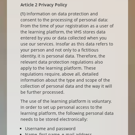
Article 2 Privacy Policy
(1)
Information on data protection and
consent to the processing of personal data:
From the time of your registration as a user of
the learning platform, the VHS stores data
entered by you or data collected when you
use our services. Insofar as this data refers to
your person and not only to a fictitious
identity, it is personal data. Therefore, the
relevant data protection regulations also
apply to the learning platform. These
regulations require, above all, detailed
information about the type and scope of the
collection of personal data and the way it will
be further processed.
The use of the learning platform is voluntary.
In order to set up personal access to the
learning platform, the following personal data
needs to be stored electronically:
Username and password
Name, first name, e-mail address