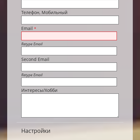
Телефон, Мобильный
Email
*
Retype Email
Second Email
Retype Email
Интересы/Хобби
Настройки