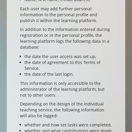
Each user may add further personal
information to the personal profile and
publish it within the learning platform.
In addition to the information entered during
registration or in the personal profile, the
learning platform logs the following data in a
database:
the date the user access was set up,
the date of agreement to this Terms of
Service,
the date of the last login.
This information is only accessible to the
administrator of the learning platform, but
not to other users.
Depending on the design of the individual
teaching service, the following information
will also be logged:
whether and how set tasks were completed,
whether and what contributions were made