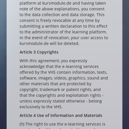
platform at kursmodule.de and having taken
note of the above explanations, you consent
to the data collection and data storage. This
consent is freely revocable at any time by
submitting a written declaration to this effect
to the administrator of the learning platform.
In the event of revocation, your user access to
kursmodule.de will be deleted.
Article 3 Copyrights
With this agreement, you expressly
acknowledge that the e-learning services
offered by the VHS contain information, texts,
software, images, videos, graphics, sound and
other materials that are protected by
copyright, trademark or patent rights, and
that the copyrights and exploitation rights -
unless expressly stated otherwise - belong
exclusively to the VHS.
Article 4 Use of Information and Materials
(1)
The right to use the e-learning services is