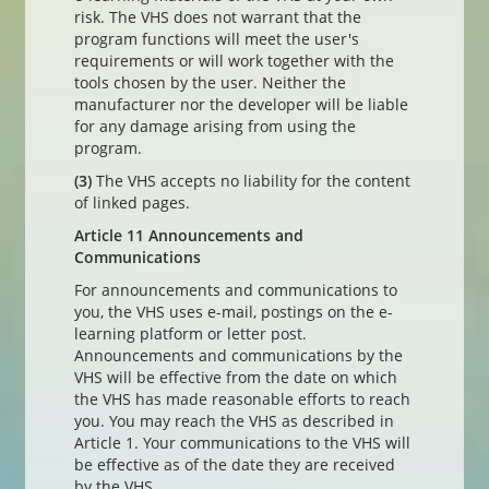
risk. The VHS does not warrant that the
program functions will meet the user's
requirements or will work together with the
tools chosen by the user. Neither the
manufacturer nor the developer will be liable
for any damage arising from using the
program.
(3)
The VHS accepts no liability for the content
of linked pages.
Article 11 Announcements and
Communications
For announcements and communications to
you, the VHS uses e-mail, postings on the e-
learning platform or letter post.
Announcements and communications by the
VHS will be effective from the date on which
the VHS has made reasonable efforts to reach
you. You may reach the VHS as described in
Article 1. Your communications to the VHS will
be effective as of the date they are received
by the VHS.