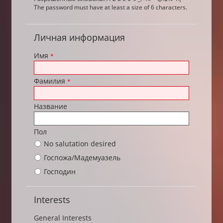
The password must have at least a size of 6 characters.
Личная информация
Имя
*
Фамилия
*
Название
Пол
No salutation desired
Госпожа/Мадемуазель
Господин
Interests
General Interests