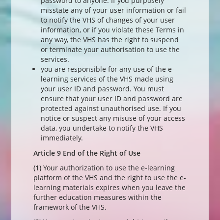
password to anyone. If you purposely
misstate any of your user information or fail
to notify the VHS of changes of your user
information, or if you violate these Terms in
any way, the VHS has the right to suspend
or terminate your authorisation to use the
services.
you are responsible for any use of the e-
learning services of the VHS made using
your user ID and password. You must
ensure that your user ID and password are
protected against unauthorised use. If you
notice or suspect any misuse of your access
data, you undertake to notify the VHS
immediately.
Article 9 End of the Right of Use
(1)
Your authorization to use the e-learning
platform of the VHS and the right to use the e-
learning materials expires when you leave the
further education measures within the
framework of the VHS.