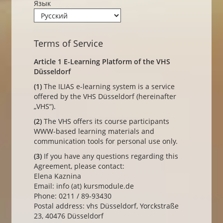
Язык
Terms of Service
Article 1 E-Learning Platform of the VHS
Düsseldorf
(1)
The ILIAS e-learning system is a service
offered by the VHS Düsseldorf (hereinafter
„VHS“).
(2)
The VHS offers its course participants
WWW-based learning materials and
communication tools for personal use only.
(3)
If you have any questions regarding this
Agreement, please contact:
Elena Kaznina
Email: info (at) kursmodule.de
Phone: 0211 / 89-93430
Postal address: vhs Düsseldorf, Yorckstraße
23, 40476 Düsseldorf