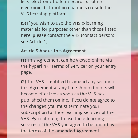
lists, electronic bulletin boards or other
electronic distribution channels outside the
VHS learning platform.
(5)
If you wish to use the VHS e-learning
materials for purposes other than those listed
here, please contact the VHS (contact person:
see Article 1).
Article 5 About this Agreement
(1)
This Agreement can be viewed online via
the hyperlink "Terms of Service" on your entry
page.
(2)
The VHS is entitled to amend any section of
this Agreement at any time. Amendments will
become effective as soon as the VHS has
published them online. If you do not agree to
the changes, you must terminate your
subscription to the e-learning services of the
VHS. By continuing to use the e-learning
services of the VHS you agree to be bound by
the terms of the amended Agreement.