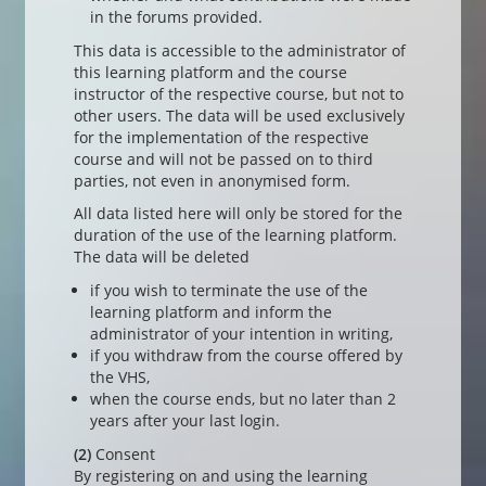
in the forums provided.
This data is accessible to the administrator of
this learning platform and the course
instructor of the respective course, but not to
other users. The data will be used exclusively
for the implementation of the respective
course and will not be passed on to third
parties, not even in anonymised form.
All data listed here will only be stored for the
duration of the use of the learning platform.
The data will be deleted
if you wish to terminate the use of the
learning platform and inform the
administrator of your intention in writing,
if you withdraw from the course offered by
the VHS,
when the course ends, but no later than 2
years after your last login.
(2)
Consent
By registering on and using the learning