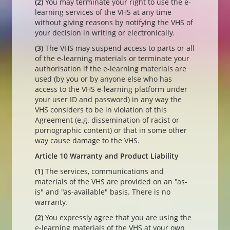
(2)
You may terminate your right to use the e-
learning services of the VHS at any time
without giving reasons by notifying the VHS of
your decision in writing or electronically.
(3)
The VHS may suspend access to parts or all
of the e-learning materials or terminate your
authorisation if the e-learning materials are
used (by you or by anyone else who has
access to the VHS e-learning platform under
your user ID and password) in any way the
VHS considers to be in violation of this
Agreement (e.g. dissemination of racist or
pornographic content) or that in some other
way cause damage to the VHS.
Article 10 Warranty and Product Liability
(1)
The services, communications and
materials of the VHS are provided on an "as-
is" and "as-available" basis. There is no
warranty.
(2)
You expressly agree that you are using the
e-learning materials of the VHS at your own