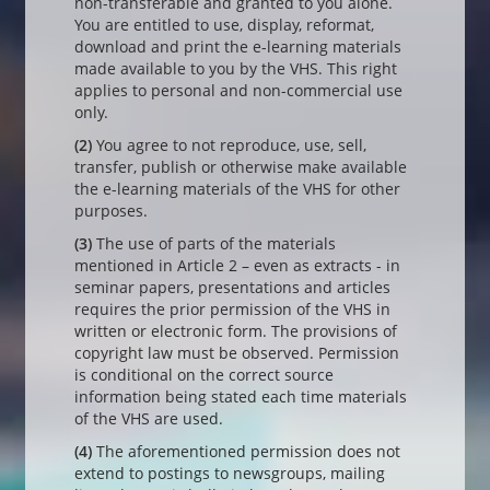
non-transferable and granted to you alone.
You are entitled to use, display, reformat,
download and print the e-learning materials
made available to you by the VHS. This right
applies to personal and non-commercial use
only.
(2)
You agree to not reproduce, use, sell,
transfer, publish or otherwise make available
the e-learning materials of the VHS for other
purposes.
(3)
The use of parts of the materials
mentioned in Article 2 – even as extracts - in
seminar papers, presentations and articles
requires the prior permission of the VHS in
written or electronic form. The provisions of
copyright law must be observed. Permission
is conditional on the correct source
information being stated each time materials
of the VHS are used.
(4)
The aforementioned permission does not
extend to postings to newsgroups, mailing