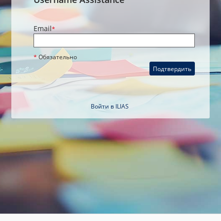
Email
*
*
Обязательно
Подтвердить
Войти в ILIAS