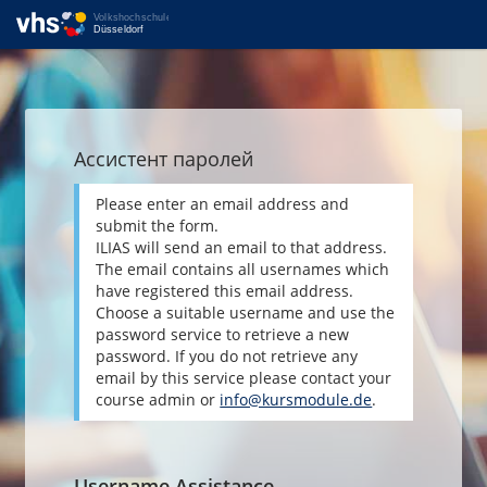
Ассистент паролей
Please enter an email address and
submit the form.
ILIAS will send an email to that address.
The email contains all usernames which
have registered this email address.
Choose a suitable username and use the
password service to retrieve a new
password. If you do not retrieve any
email by this service please contact your
course admin or
info@kursmodule.de
.
Username Assistance