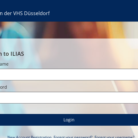
rm der VHS Düsseldorf
n to ILIAS
name
ord
Login
New Account Registration
Forgot your password?
Forgot your username?