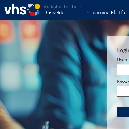
E-Learning-Plattfo
Logi
User
Passw