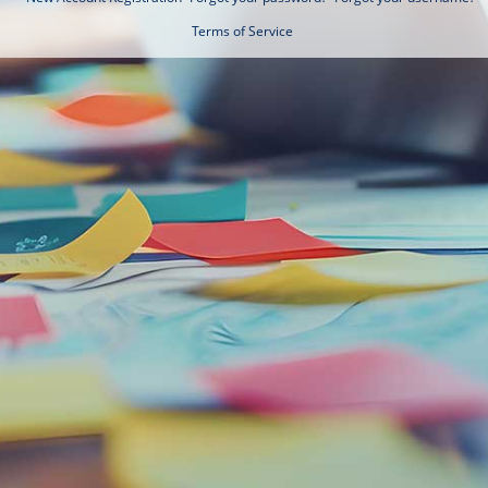
Terms of Service